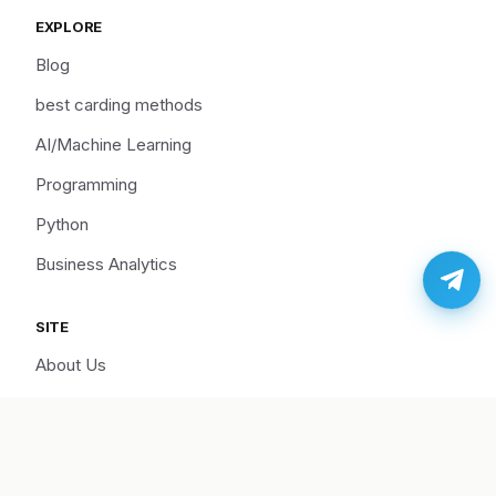
EXPLORE
Blog
best carding methods
AI/Machine Learning
Programming
Python
Business Analytics
SITE
About Us
Cart
Disclaimer
Hire Us/Support