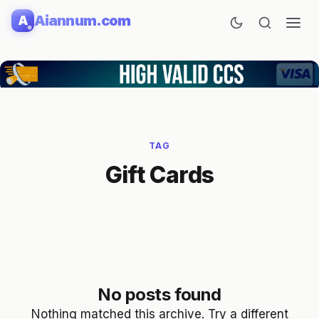
Skip
Aiannum.com
A
to
content
TAG
Gift Cards
No posts found
Nothing matched this archive. Try a different