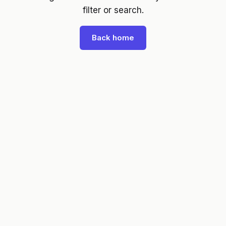
filter or search.
Back home