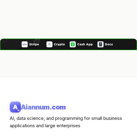
Aiannum.com
A
AI, data science, and programming for small business
applications and large enterprises