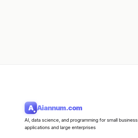
A
Aiannum.com
AI, data science, and programming for small business
applications and large enterprises