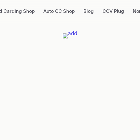
ed Carding Shop
Auto CC Shop
Blog
CCV Plug
No