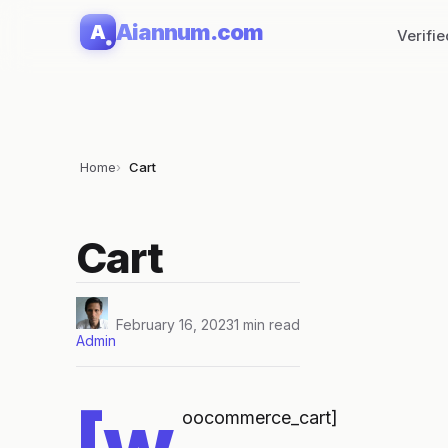
Skip
Aiannum.com
A
Verifi
to
content
Home
Cart
Cart
February 16, 2023
1 min read
Admin
[w
oocommerce_cart]