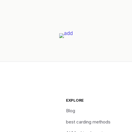
EXPLORE
Blog
best carding methods