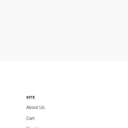
SITE
About Us
Cart