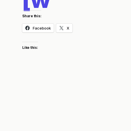
Share this:
Facebook
X
Like this: