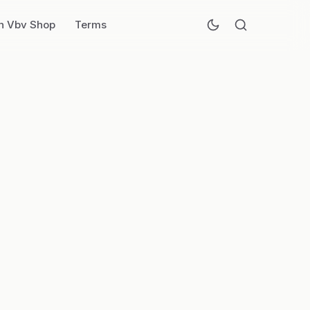
n Vbv Shop
Terms