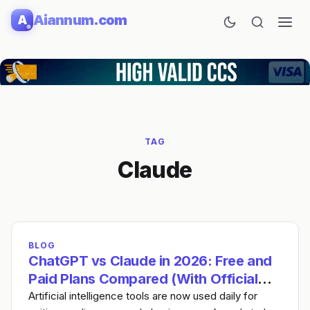
Skip
Aiannum.com
A
to
content
TAG
Claude
BLOG
ChatGPT vs Claude in 2026: Free and
Paid Plans Compared (With Official
Links)
Artificial intelligence tools are now used daily for