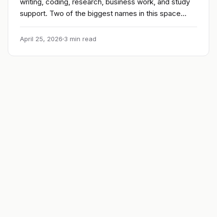
writing, coding, research, business work, and study
support. Two of the biggest names in this space…
April 25, 2026
3 min read