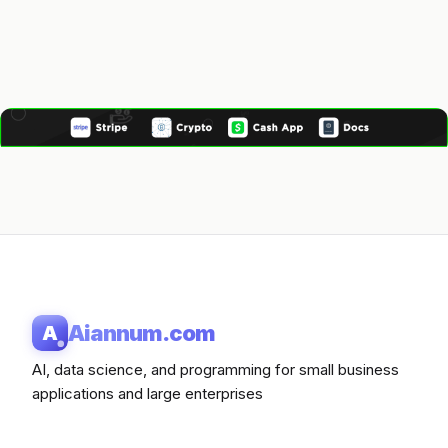
Aiannum.com
A
AI, data science, and programming for small business
applications and large enterprises