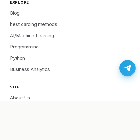
EXPLORE
Blog
best carding methods
AI/Machine Learning
Programming
Python
Business Analytics
SITE
About Us
Cart
Disclaimer
Hire Us/Support