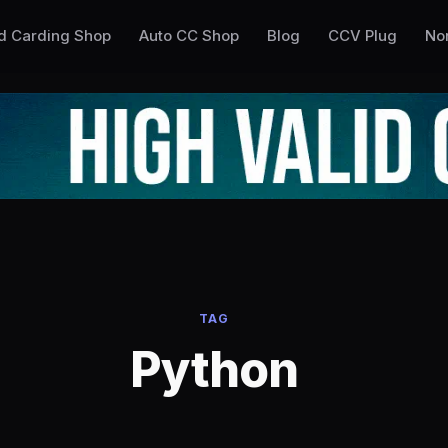
ed Carding Shop
Auto CC Shop
Blog
CCV Plug
No
TAG
Python