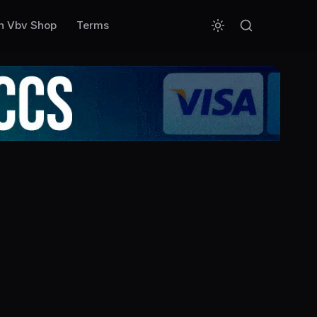
n Vbv Shop
Terms