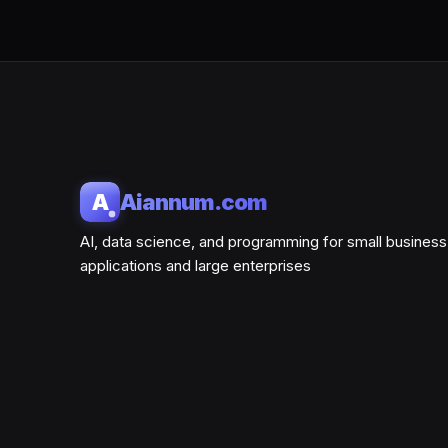
A
Aiannum.com
AI, data science, and programming for small business
applications and large enterprises