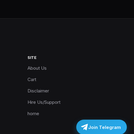
SITE
About Us
Cart
Disclaimer
Hire Us/Support
home
Join Telegram