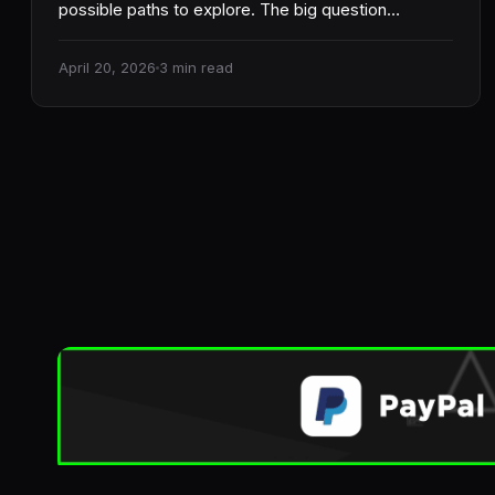
possible paths to explore. The big question…
April 20, 2026
3 min read