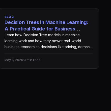
BLOG
Decision Trees in Machine Learning:
A Practical Guide for Business
Economics
Learn how Decision Tree models in machine
learning work and how they power real-world
business economics decisions like pricing, demand
forecasting, and profit optimization.…
May 1, 2026
3 min read