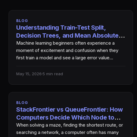
BLOG
Understanding Train-Test Split,
Decision Trees, and Mean Absolute
Error in Machine Learning
Machine learning beginners often experience a
moment of excitement and confusion when they
first train a model and see a large error value
printed…
May 15, 2026
5 min read
BLOG
StackFrontier vs QueueFrontier: How
Computers Decide Which Node to
Explore Next
When solving a maze, finding the shortest route, or
searching a network, a computer often has many