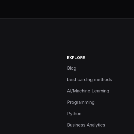
EXPLORE
Blog
best carding methods
AI/Machine Learning
Programming
Python
Business Analytics