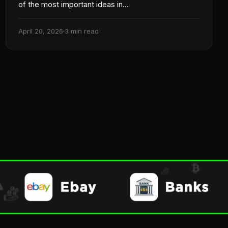
of the most important ideas in…
April 20, 2026
3 min read