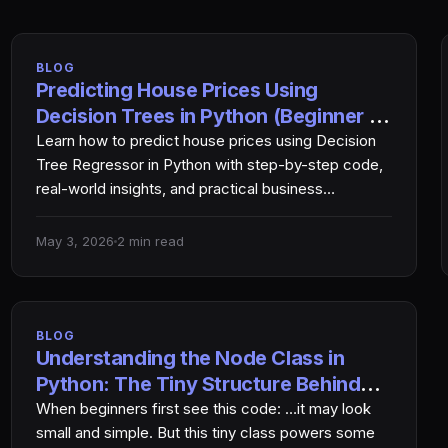
BLOG
Predicting House Prices Using
Decision Trees in Python (Beginner to
Pro Guide)
Learn how to predict house prices using Decision
Tree Regressor in Python with step-by-step code,
real-world insights, and practical business
applications. ߓ Introduction Predicting…
May 3, 2026
2 min read
BLOG
Understanding the Node Class in
Python: The Tiny Structure Behind
Smart Search Algorithms
When beginners first see this code: …it may look
small and simple. But this tiny class powers some